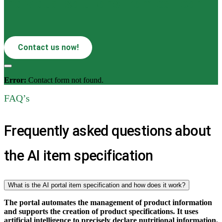
individual solutions from callicon.
Contact us now!
Error:
Contact form not found.
FAQ’s
Frequently asked questions about
the AI item specification
What is the AI portal item specification and how does it work?
The portal automates the management of product information
and supports the creation of product specifications. It uses
artificial intelligence to precisely declare nutritional information,