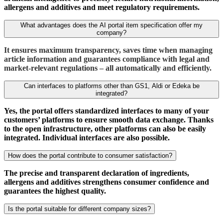
allergens and additives and meet regulatory requirements.
What advantages does the AI portal item specification offer my
company?
It ensures maximum transparency, saves time when managing
article information and guarantees compliance with legal and
market-relevant regulations – all automatically and efficiently.
Can interfaces to platforms other than GS1, Aldi or Edeka be
integrated?
Yes, the portal offers standardized interfaces to many of your
customers’ platforms to ensure smooth data exchange. Thanks
to the open infrastructure, other platforms can also be easily
integrated. Individual interfaces are also possible.
How does the portal contribute to consumer satisfaction?
The precise and transparent declaration of ingredients,
allergens and additives strengthens consumer confidence and
guarantees the highest quality.
Is the portal suitable for different company sizes?