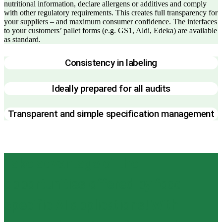
nutritional information, declare allergens or additives and comply
with other regulatory requirements. This creates full transparency for
your suppliers – and maximum consumer confidence. The interfaces
to your customers’ pallet forms (e.g. GS1, Aldi, Edeka) are available
as standard.
Consistency in labeling
Ideally prepared for all audits
Transparent and simple specification management
Take advantage of the
opportunities offered by food-
specific AI applications! With