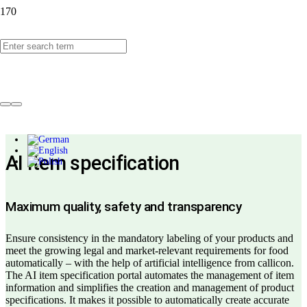
callicon AI item
specification
AI item specification
Maximum quality, safety and transparency
Ensure consistency in the mandatory labeling of your products and
meet the growing legal and market-relevant requirements for food
automatically – with the help of artificial intelligence from callicon.
The AI item specification portal automates the management of item
information and simplifies the creation and management of product
specifications. It makes it possible to automatically create accurate