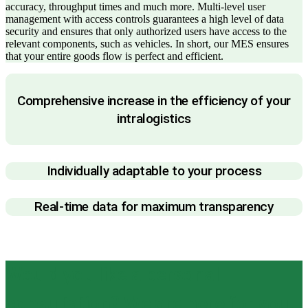
accuracy, throughput times and much more. Multi-level user
management with access controls guarantees a high level of data
security and ensures that only authorized users have access to the
relevant components, such as vehicles. In short, our MES ensures
that your entire goods flow is perfect and efficient.
Comprehensive increase in the efficiency of your
intralogistics
Individually adaptable to your process
Real-time data for maximum transparency
Would you like a personal
consultation? We are here for you.