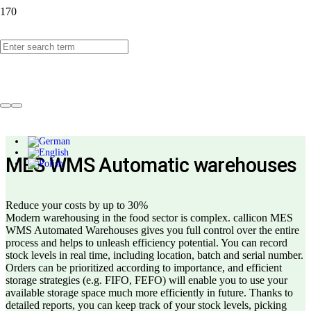
callicon MES WMS
Automated warehouses
MES WMS Automatic warehouses
Reduce your costs by up to 30%
Modern warehousing in the food sector is complex. callicon MES
WMS Automated Warehouses gives you full control over the entire
process and helps to unleash efficiency potential. You can record
stock levels in real time, including location, batch and serial number.
Orders can be prioritized according to importance, and efficient
storage strategies (e.g. FIFO, FEFO) will enable you to use your
available storage space much more efficiently in future. Thanks to
detailed reports, you can keep track of your stock levels, picking