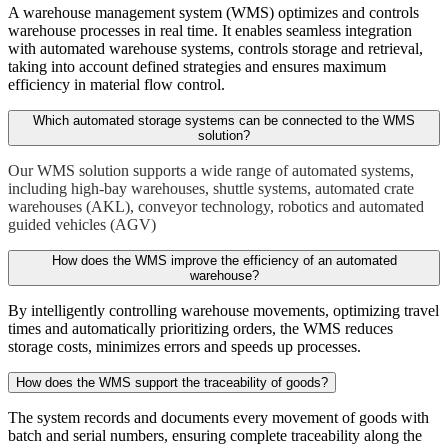
A warehouse management system (WMS) optimizes and controls
warehouse processes in real time. It enables seamless integration
with automated warehouse systems, controls storage and retrieval,
taking into account defined strategies and ensures maximum
efficiency in material flow control.
Which automated storage systems can be connected to the WMS
solution?
Our WMS solution supports a wide range of automated systems,
including high-bay warehouses, shuttle systems, automated crate
warehouses (AKL), conveyor technology, robotics and automated
guided vehicles (AGV)
How does the WMS improve the efficiency of an automated
warehouse?
By intelligently controlling warehouse movements, optimizing travel
times and automatically prioritizing orders, the WMS reduces
storage costs, minimizes errors and speeds up processes.
How does the WMS support the traceability of goods?
The system records and documents every movement of goods with
batch and serial numbers, ensuring complete traceability along the