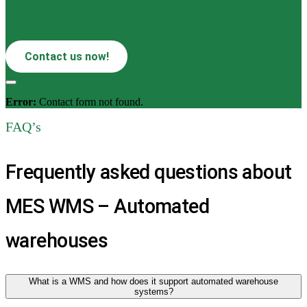
Contact us now!
Error:
Contact form not found.
FAQ’s
Frequently asked questions about
MES WMS – Automated
warehouses
What is a WMS and how does it support automated warehouse
systems?